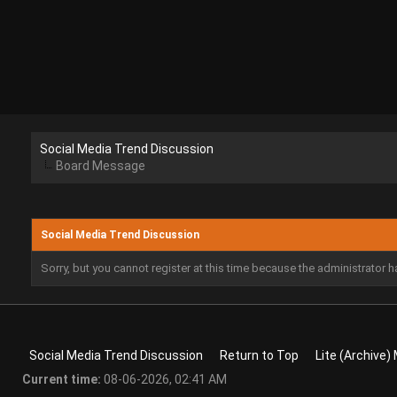
Social Media Trend Discussion
Board Message
Social Media Trend Discussion
Sorry, but you cannot register at this time because the administrator 
Social Media Trend Discussion
Return to Top
Lite (Archive)
Current time:
08-06-2026, 02:41 AM