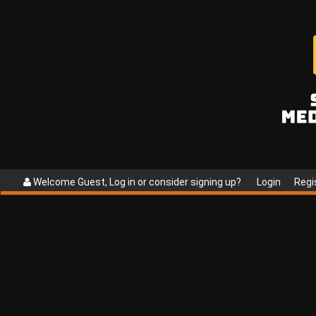
Welcome Guest, Log in or consider signing up?
Login
Regi